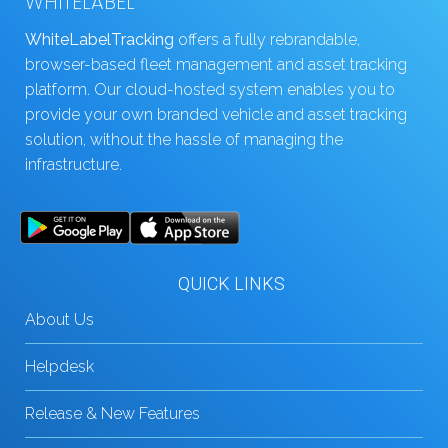
WHITELABEL
WhiteLabelTracking
offers a fully rebrandable,
browser-based fleet management and asset tracking
platform. Our cloud-hosted system enables you to
provide your own branded vehicle and asset tracking
solution, without the hassle of managing the
infrastructure.
QUICK LINKS
About Us
Helpdesk
Release & New Features