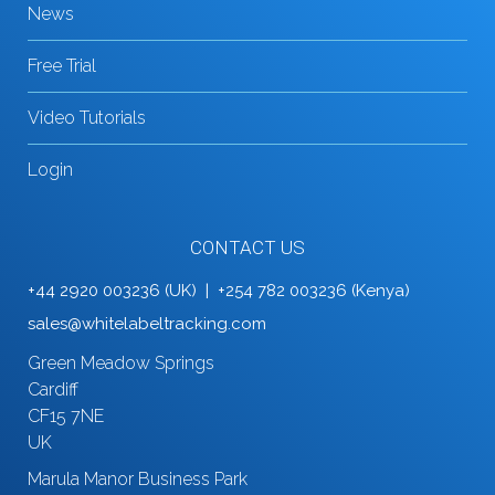
News
Free Trial
Video Tutorials
Login
CONTACT US
+44 2920 003236 (UK) | +254 782 003236 (Kenya)
sales@whitelabeltracking.com
Green Meadow Springs
Cardiff
CF15 7NE
UK
Marula Manor Business Park