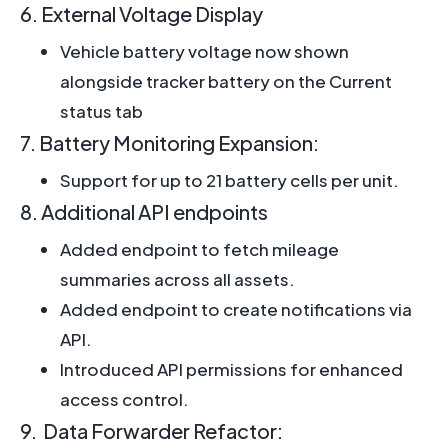
6. External Voltage Display
Vehicle battery voltage now shown
alongside tracker battery on the Current
status tab
7. Battery Monitoring Expansion:
Support for up to 21 battery cells per unit.
8. Additional API endpoints
Added endpoint to fetch mileage
summaries across all assets.
Added endpoint to create notifications via
API.
Introduced API permissions for enhanced
access control.
9. Data Forwarder Refactor: