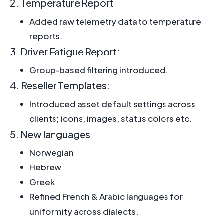
2. Temperature Report
Added raw telemetry data to temperature
reports.
3. Driver Fatigue Report:
Group-based filtering introduced.
4. Reseller Templates:
Introduced asset default settings across
clients; icons, images, status colors etc.
5. New languages
Norwegian
Hebrew
Greek
Refined French & Arabic languages for
uniformity across dialects.