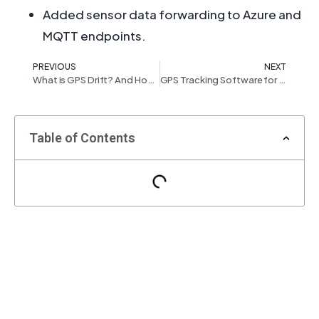
Added sensor data forwarding to Azure and
MQTT endpoints.
PREVIOUS
NEXT
What is GPS Drift? And How Tracking Service Providers Can Suppress It
GPS Tracking Software for the Car Rental & Leasing Business
Table of Contents