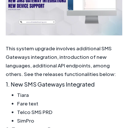
This system upgrade involves additional SMS
Gateways integration, introduction of new
languages, additional API endpoints, among
others. See the releases functionalities below:
1. New SMS Gateways Integrated
Tiara
Fare text
Telco SMS PRD
SimPro