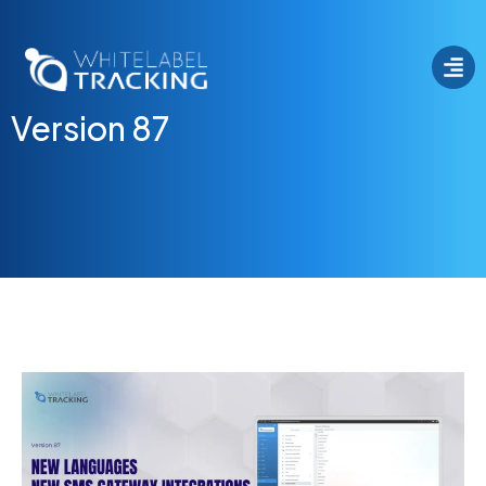
Version 87