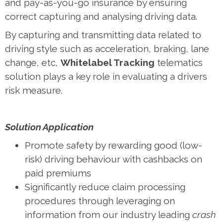
and pay-as-you-go insurance by ensuring
correct capturing and analysing driving data.
By capturing and transmitting data related to
driving style such as acceleration, braking, lane
change, etc,
Whitelabel Tracking
telematics
solution plays a key role in evaluating a drivers
risk measure.
Solution Application
Promote safety by rewarding good (low-
risk) driving behaviour with cashbacks on
paid premiums
Significantly reduce claim processing
procedures through leveraging on
information from our industry leading
crash