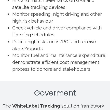
Mix and match telematics on GPS and
satellite tracking devices
Monitor speeding, night driving and other
high risk behaviour
Check vehicle and driver compliance with
licensing schedules
Define high risk zones/POI and receive
alerts/reports
Monitor fuel and maintenance expenditure;
demonstrate efficient cost management
process to donors and stakeholders
Goverment
The
WhiteLabel Tracking
solution framework