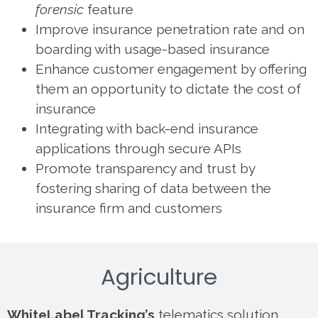
forensic
feature
Improve insurance penetration rate and on
boarding with usage-based insurance
Enhance customer engagement by offering
them an opportunity to dictate the cost of
insurance
Integrating with back-end insurance
applications through secure APIs
Promote transparency and trust by
fostering sharing of data between the
insurance firm and customers
Agriculture
WhiteLabel Tracking’s
telematics solution