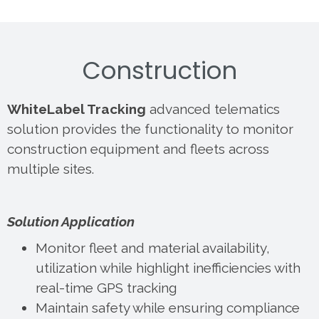
Construction
WhiteLabel Tracking
advanced telematics
solution provides the functionality to monitor
construction equipment and fleets across
multiple sites.
Solution Application
Monitor fleet and material availability,
utilization while highlight inefficiencies with
real-time GPS tracking
Maintain safety while ensuring compliance