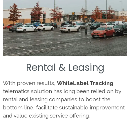
Rental & Leasing
WIth proven results,
WhiteLabel Tracking
telematics solution has long been relied on by
rental and leasing companies to boost the
bottom line, facilitate sustainable improvement
and value existing service offering.