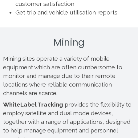
customer satisfaction
Get trip and vehicle utilisation reports
Mining
Mining sites operate a variety of mobile
equipment which are often cumbersome to
monitor and manage due to their remote
locations where reliable communication
channels are scarce.
WhiteLabel Tracking
provides the flexibility to
employ satellite and dual mode devices,
together with a range of applications, designed
to help manage equipment and personnel