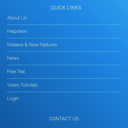
QUICK LINKS
About Us
Helpdesk
Release & New Features
News
Free Trial
Video Tutorials
Login
CONTACT US