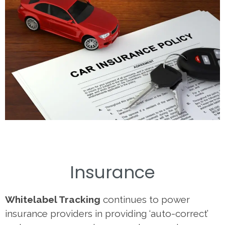
Insurance
Whitelabel Tracking
continues to power
insurance providers in providing ‘auto-correct’