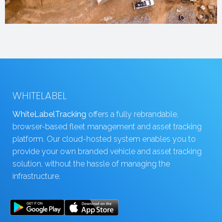
WHITELABEL
WhiteLabelTracking
offers a fully rebrandable,
browser-based fleet management and asset tracking
platform. Our cloud-hosted system enables you to
provide your own branded vehicle and asset tracking
solution, without the hassle of managing the
infrastructure.