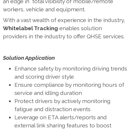
an edge in total visibility of mobile/remote
workers, vehicle and equipment.
With a vast wealth of experience in the industry,
Whitelabel Tracking
enables solution
providers in the industry to offer QHSE services.
Solution Application
Enhance safety by monitoring driving trends
and scoring driver style
Ensure compliance by monitoring hours of
service and idling duration
Protect drivers by actively monitoring
fatigue and distraction events
Leverage on ETA alerts/reports and
external link sharing features to boost