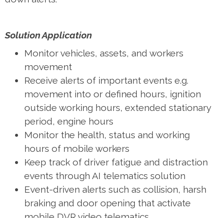
Solution Application
Monitor vehicles, assets, and workers
movement
Receive alerts of important events e.g.
movement into or defined hours, ignition
outside working hours, extended stationary
period, engine hours
Monitor the health, status and working
hours of mobile workers
Keep track of driver fatigue and distraction
events through AI telematics solution
Event-driven alerts such as collision, harsh
braking and door opening that activate
mobile DVR video telematics