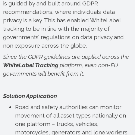
is guided by and built around GDPR
recommendations, where individuals’ data
privacy is a key. This has enabled WhiteLabel
tracking to be in line with the majority of
governments’ regulations on data privacy and
non exposure across the globe.
Since the GDPR guidelines are applied across the
WhiteLabel Tracking
platform, even non-EU
governments will benefit from it.
Solution Application
Road and safety authorities can monitor
movement of all asset types nationally on
one platform – trucks, vehicles,
motorcycles, generators and lone workers