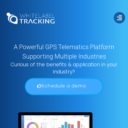
A Powerful GPS Telematics Platform
Supporting Multiple Industries
Fleet Management
Curious of the benefits & application in your
industry?
Schedule a demo