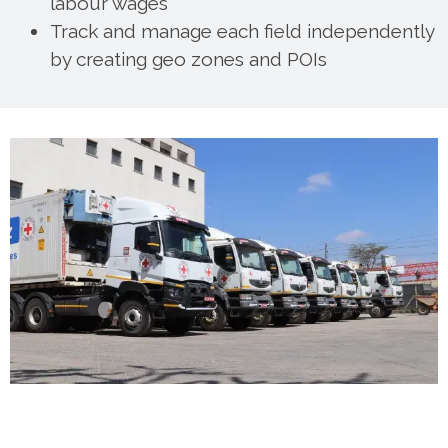
labour wages
Track and manage each field independently
by creating geo zones and POIs