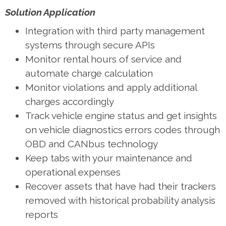
Solution Application
Integration with third party management
systems through secure APIs
Monitor rental hours of service and
automate charge calculation
Monitor violations and apply additional
charges accordingly
Track vehicle engine status and get insights
on vehicle diagnostics errors codes through
OBD and CANbus technology
Keep tabs with your maintenance and
operational expenses
Recover assets that have had their trackers
removed with historical probability analysis
reports