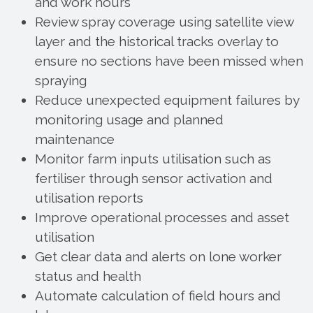
and work hours
Review spray coverage using satellite view
layer and the historical tracks overlay to
ensure no sections have been missed when
spraying
Reduce unexpected equipment failures by
monitoring usage and planned
maintenance
Monitor farm inputs utilisation such as
fertiliser through sensor activation and
utilisation reports
Improve operational processes and asset
utilisation
Get clear data and alerts on lone worker
status and health
Automate calculation of field hours and