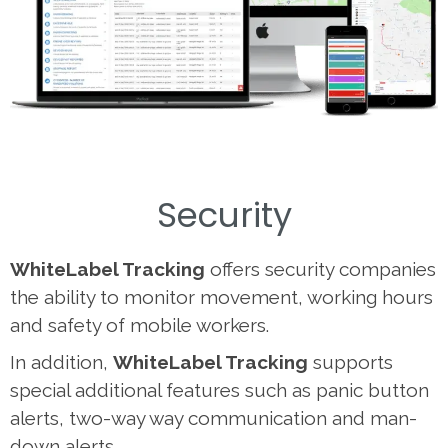
Security
WhiteLabel Tracking
offers security companies
the ability to monitor movement, working hours
and safety of mobile workers.
In addition,
WhiteLabel Tracking
supports
special additional features such as panic button
alerts, two-way way communication and man-
down alerts.