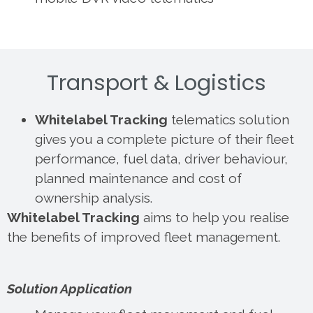
Transport & Logistics
Whitelabel Tracking
telematics solution
gives you a complete picture of their fleet
performance, fuel data, driver behaviour,
planned maintenance and cost of
ownership analysis.
Whitelabel Tracking
aims to help you realise
the benefits of improved fleet management.
Solution Application