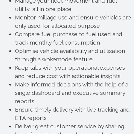
Manage your fleet movement and fuel
utility, all in one place
Monitor millage use and ensure vehicles are
only used for allocated purpose
Compare fuel purchase to fuel used and
track monthly fuel consumption
Optimise vehicle availability and utilisation
through a wokemode feature
Keep tabs with your operational expenses
and reduce cost with actionable insights
Make informed decisions with the help of a
single dashboard and executive summary
reports
Ensure timely delivery with live tracking and
ETA reports
Deliver great customer service by sharing