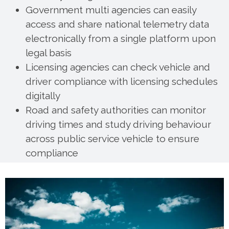
Government multi agencies can easily
access and share national telemetry data
electronically from a single platform upon
legal basis
Licensing agencies can check vehicle and
driver compliance with licensing schedules
digitally
Road and safety authorities can monitor
driving times and study driving behaviour
across public service vehicle to ensure
compliance