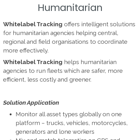
Humanitarian
Whitelabel Tracking
offers intelligent solutions
for humanitarian agencies helping central,
regional and field organisations to coordinate
more effectively.
Whitelabel Tracking
helps humanitarian
agencies to run fleets which are safer, more
efficient, less costly and greener.
Solution Application
Monitor all asset types globally on one
platform – trucks, vehicles, motorcycles,
generators and lone workers