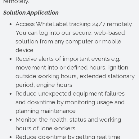
remotely.
Solution Application
Access WhiteLabel tracking 24/7 remotely.
You can log into our secure, web-based
solution from any computer or mobile
device
Receive alerts of important events e.g.
movement into or defined hours, ignition
outside working hours, extended stationary
period, engine hours
Reduce unexpected equipment failures
and downtime by monitoring usage and
planning maintenance
Monitor the health, status and working
hours of lone workers
Reduce downtime by getting real time