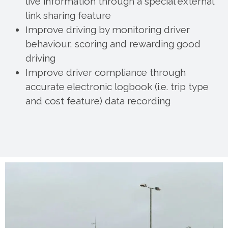
live information through a special external
link sharing feature
Improve driving by monitoring driver
behaviour, scoring and rewarding good
driving
Improve driver compliance through
accurate electronic logbook (i.e. trip type
and cost feature) data recording