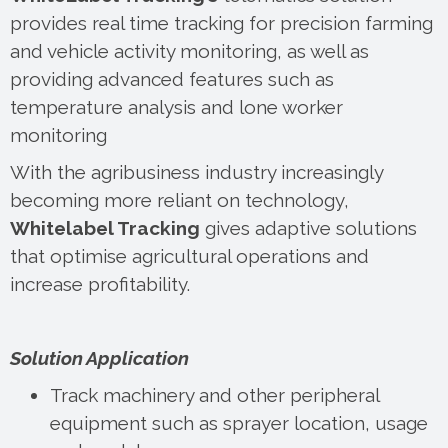
provides real time tracking for precision farming
and vehicle activity monitoring, as well as
providing advanced features such as
temperature analysis and lone worker
monitoring
With the agribusiness industry increasingly
becoming more reliant on technology,
Whitelabel Tracking
gives adaptive solutions
that optimise agricultural operations and
increase profitability.
Solution Application
Track machinery and other peripheral
equipment such as sprayer location, usage