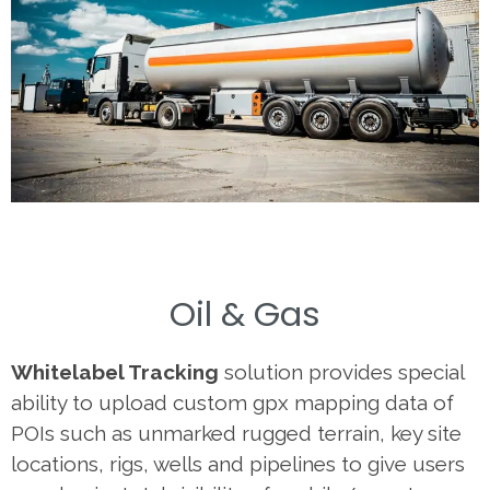
Oil & Gas
Whitelabel Tracking
solution provides special
ability to upload custom gpx mapping data of
POIs such as unmarked rugged terrain, key site
locations, rigs, wells and pipelines to give users