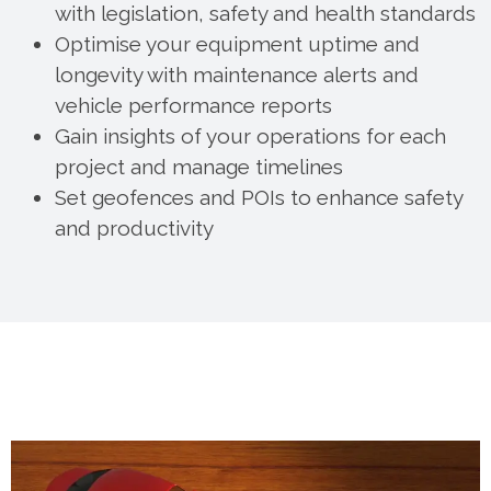
with legislation, safety and health standards
Optimise your equipment uptime and
longevity with maintenance alerts and
vehicle performance reports
Gain insights of your operations for each
project and manage timelines
Set geofences and POIs to enhance safety
and productivity