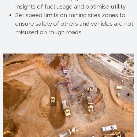
insights of fuel usage and optimise utility
Set speed limits on mining sites zones to
ensure safety of others and vehicles are not
misused on rough roads