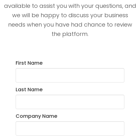
available to assist you with your questions, and
we will be happy to discuss your business
needs when you have had chance to review
the platform.
First Name
Last Name
Company Name