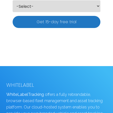
Get 15-day free trial
WHITELABEL
WhiteLabelTracking
offers a fully rebrandable,
browser-based fleet management and asset tracking
platform. Our cloud-hosted system enables you to