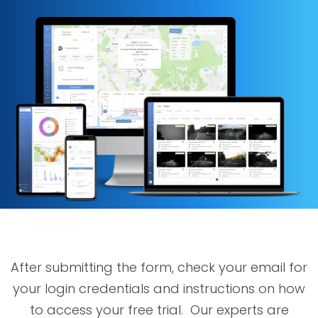
After submitting the form, check your email for
your login credentials and instructions on how
to access your free trial. Our experts are