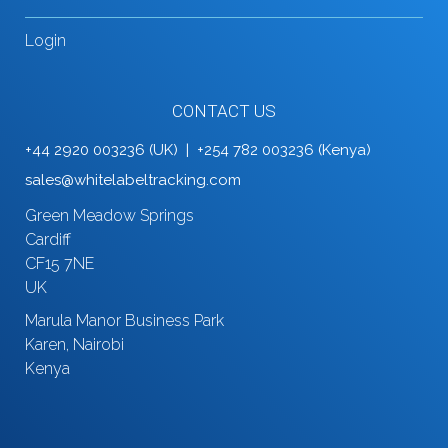
Login
CONTACT US
+44 2920 003236 (UK) | +254 782 003236 (Kenya)
sales@whitelabeltracking.com
Green Meadow Springs
Cardiff
CF15 7NE
UK
Marula Manor Business Park
Karen, Nairobi
Kenya