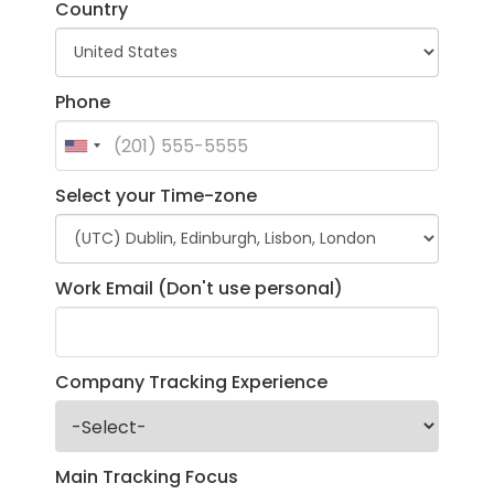
Country
Phone
Select your Time-zone
Work Email (Don't use personal)
Company Tracking Experience
Main Tracking Focus