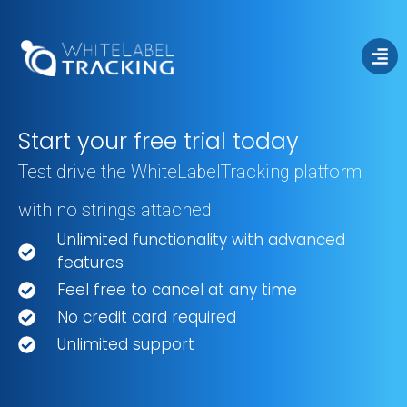
Start your free trial today
Test drive the WhiteLabelTracking platform
Free Trial
with no strings attached
Unlimited functionality with advanced
features
Feel free to cancel at any time
No credit card required
Unlimited support