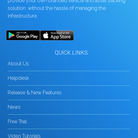
provide your own branded vehicle and asset tracking
solution, without the hassle of managing the
infrastructure.
QUICK LINKS
About Us
Helpdesk
Release & New Features
News
Free Trial
Video Tutorials