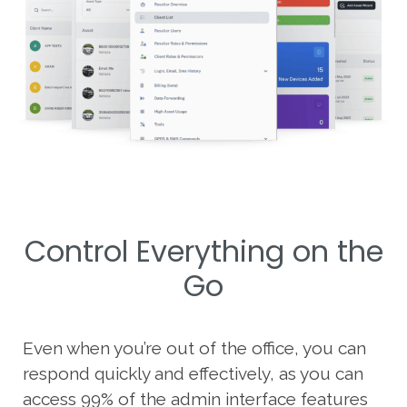
Control Everything on the
Go
Even when you’re out of the office, you can
respond quickly and effectively, as you can
access 99% of the admin interface features