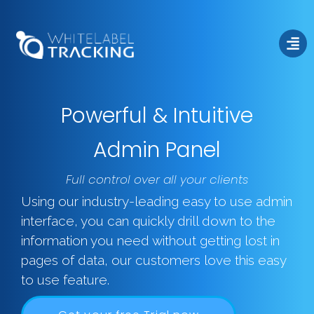
Powerful & Intuitive
Admin Panel
Admin
Full control over all your clients
Using our industry-leading easy to use admin
interface, you can quickly drill down to the
information you need without getting lost in
pages of data, our customers love this easy
to use feature.