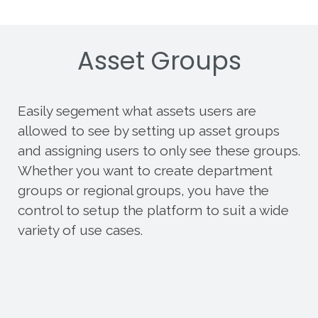
Asset Groups
Easily segement what assets users are
allowed to see by setting up asset groups
and assigning users to only see these groups.
Whether you want to create department
groups or regional groups, you have the
control to setup the platform to suit a wide
variety of use cases.