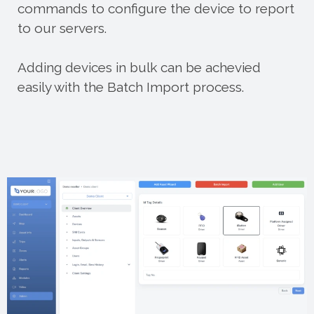
commands to configure the device to report
to our servers.
Adding devices in bulk can be achevied
easily with the Batch Import process.