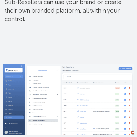
Sub-Resellers can use your brand or create
their own branded platform, all within your
control.