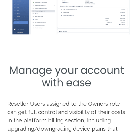
Manage your account
with ease
Reseller Users assigned to the Owners role
can get full control and visibility of their costs
in the platform billing section, including
upgrading/downgrading device plans that