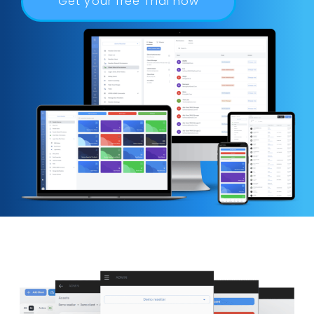
Get your free Trial now