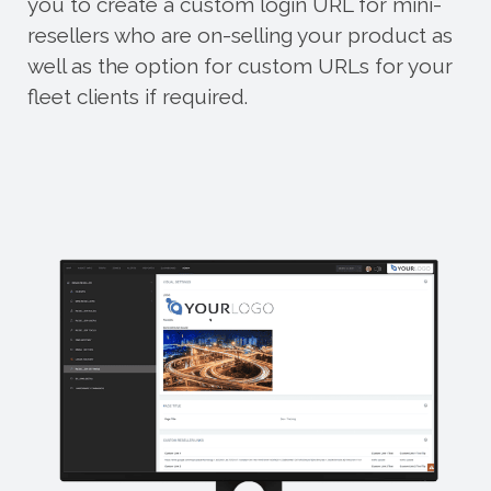
you to create a custom login URL for mini-
resellers who are on-selling your product as
well as the option for custom URLs for your
fleet clients if required.