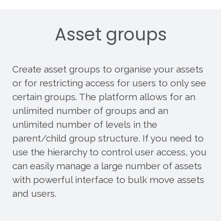
Asset groups
Create asset groups to organise your assets
or for restricting access for users to only see
certain groups. The platform allows for an
unlimited number of groups and an
unlimited number of levels in the
parent/child group structure. If you need to
use the hierarchy to control user access, you
can easily manage a large number of assets
with powerful interface to bulk move assets
and users.