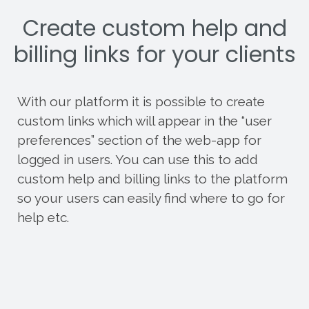
Create custom help and
billing links for your clients
With our platform it is possible to create
custom links which will appear in the “user
preferences” section of the web-app for
logged in users. You can use this to add
custom help and billing links to the platform
so your users can easily find where to go for
help etc.