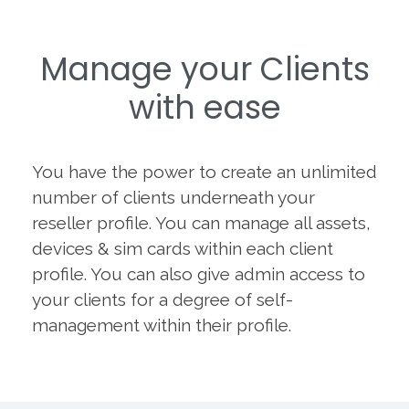
Manage your Clients
with ease
You have the power to create an unlimited
number of clients underneath your
reseller profile. You can manage all assets,
devices & sim cards within each client
profile. You can also give admin access to
your clients for a degree of self-
management within their profile.