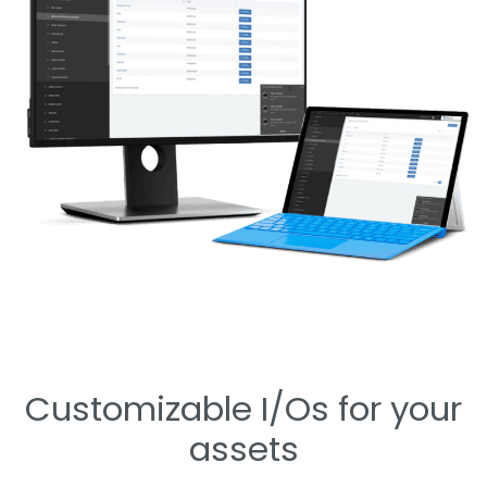
Customizable I/Os for your
assets