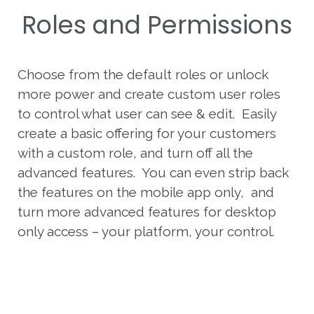
Roles and Permissions
Choose from the default roles or unlock
more power and create custom user roles
to control what user can see & edit. Easily
create a basic offering for your customers
with a custom role, and turn off all the
advanced features. You can even strip back
the features on the mobile app only, and
turn more advanced features for desktop
only access – your platform, your control.