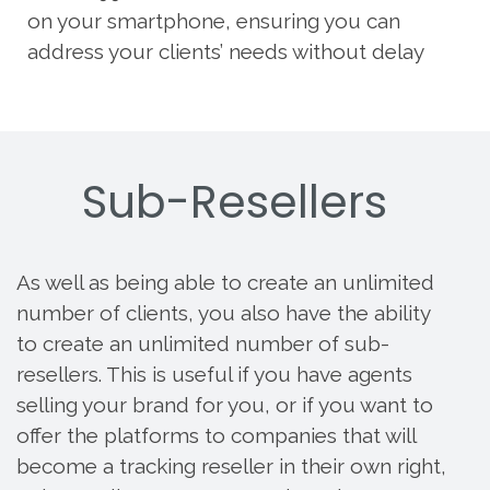
on your smartphone, ensuring you can
address your clients’ needs without delay
Sub-Resellers
As well as being able to create an unlimited
number of clients, you also have the ability
to create an unlimited number of sub-
resellers. This is useful if you have agents
selling your brand for you, or if you want to
offer the platforms to companies that will
become a tracking reseller in their own right,