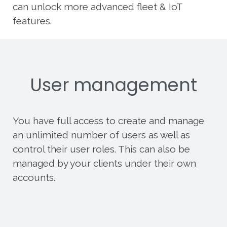
can unlock more advanced fleet & IoT
features.
User management
You have full access to create and manage
an unlimited number of users as well as
control their user roles. This can also be
managed by your clients under their own
accounts.