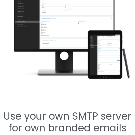
Use your own SMTP server
for own branded emails