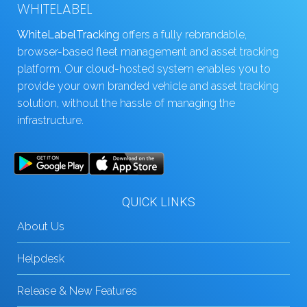
WHITELABEL
WhiteLabelTracking
offers a fully rebrandable,
browser-based fleet management and asset tracking
platform. Our cloud-hosted system enables you to
provide your own branded vehicle and asset tracking
solution, without the hassle of managing the
infrastructure.
QUICK LINKS
About Us
Helpdesk
Release & New Features