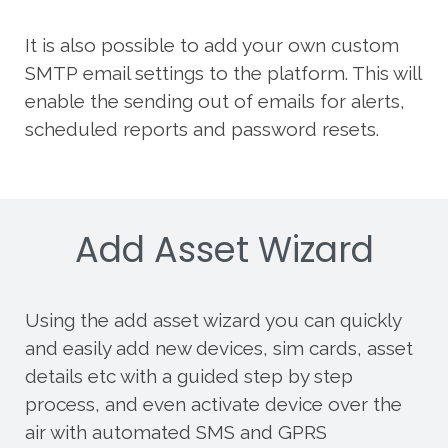
It is also possible to add your own custom
SMTP email settings to the platform. This will
enable the sending out of emails for alerts,
scheduled reports and password resets.
Add Asset Wizard
Using the add asset wizard you can quickly
and easily add new devices, sim cards, asset
details etc with a guided step by step
process, and even activate device over the
air with automated SMS and GPRS