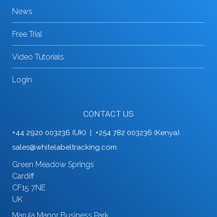
News
Free Trial
Video Tutorials
Login
CONTACT US
+44 2920 003236 (UK) | +254 782 003236 (Kenya)
sales@whitelabeltracking.com
Green Meadow Springs
Cardiff
CF15 7NE
UK
Marula Manor Business Park