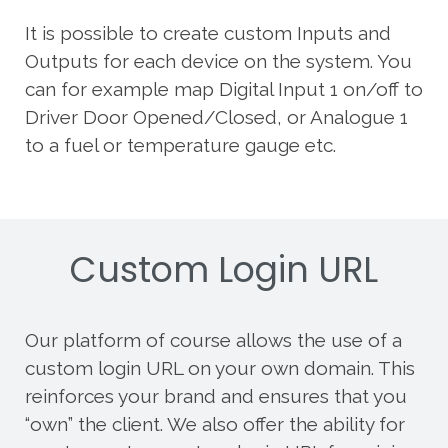
It is possible to create custom Inputs and
Outputs for each device on the system. You
can for example map Digital Input 1 on/off to
Driver Door Opened/Closed, or Analogue 1
to a fuel or temperature gauge etc.
Custom Login URL
Our platform of course allows the use of a
custom login URL on your own domain. This
reinforces your brand and ensures that you
“own” the client. We also offer the ability for