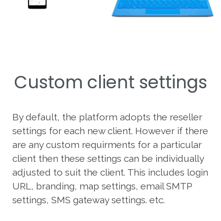
Custom client settings
By default, the platform adopts the reseller
settings for each new client. However if there
are any custom requirments for a particular
client then these settings can be individually
adjusted to suit the client. This includes login
URL, branding, map settings, email SMTP
settings, SMS gateway settings. etc.