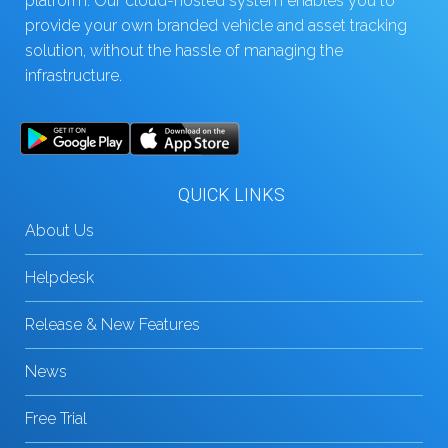
platform. Our cloud-hosted system enables you to
provide your own branded vehicle and asset tracking
solution, without the hassle of managing the
infrastructure.
QUICK LINKS
About Us
Helpdesk
Release & New Features
News
Free Trial