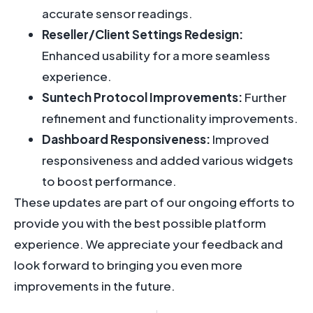
accurate sensor readings.
Reseller/Client Settings Redesign:
Enhanced usability for a more seamless
experience.
Suntech Protocol Improvements:
Further
refinement and functionality improvements.
Dashboard Responsiveness:
Improved
responsiveness and added various widgets
to boost performance.
These updates are part of our ongoing efforts to
provide you with the best possible platform
experience. We appreciate your feedback and
look forward to bringing you even more
improvements in the future.