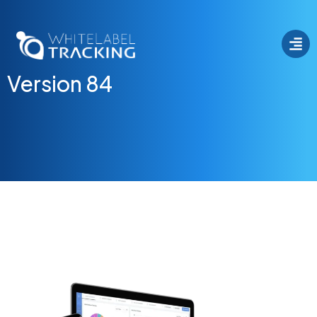
Version 84