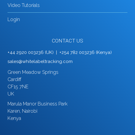
Video Tutorials
Login
CONTACT US
+44 2920 003236 (UK) | +254 782 003236 (Kenya)
sales@whitelabeltracking.com
Green Meadow Springs
Cardiff
CF15 7NE
UK
Marula Manor Business Park
Karen, Nairobi
Kenya