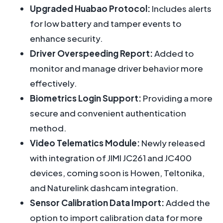
Upgraded Huabao Protocol:
Includes alerts
for low battery and tamper events to
enhance security.
Driver Overspeeding Report:
Added to
monitor and manage driver behavior more
effectively.
Biometrics Login Support:
Providing a more
secure and convenient authentication
method.
Video Telematics Module:
Newly released
with integration of JIMI JC261 and JC400
devices, coming soon is Howen, Teltonika,
and Naturelink dashcam integration.
Sensor Calibration Data Import:
Added the
option to import calibration data for more