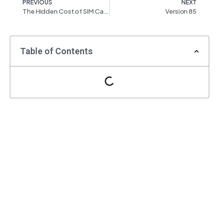
PREVIOUS
NEXT
The Hidden Cost of SIM Card Connections: What You Need to Know
Version 85
Table of Contents