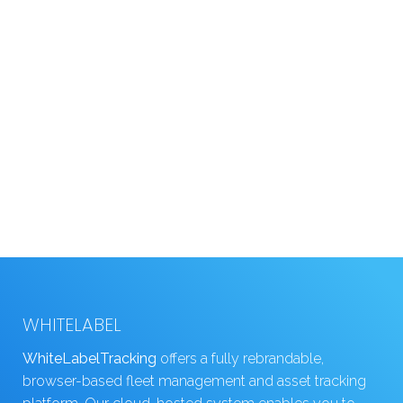
WHITELABEL
WhiteLabelTracking
offers a fully rebrandable,
browser-based fleet management and asset tracking