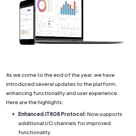
As we come to the end of the year, we have
introduced several updates to the platform,
enhancing functionality and user experience.
Here are the highlights:
Enhanced JT808 Protocol:
Now supports
additional I/O channels for improved
functionality.