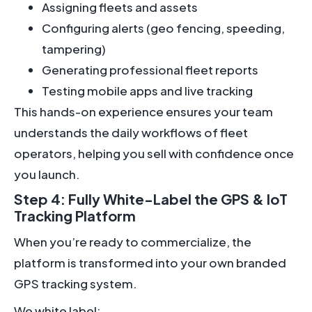
Assigning fleets and assets
Configuring alerts (geo fencing, speeding,
tampering)
Generating professional fleet reports
Testing mobile apps and live tracking
This hands-on experience ensures your team
understands the daily workflows of fleet
operators, helping you sell with confidence once
you launch.
Step 4: Fully White-Label the GPS & IoT
Tracking Platform
When you’re ready to commercialize, the
platform is transformed into your own branded
GPS tracking system.
We white label: