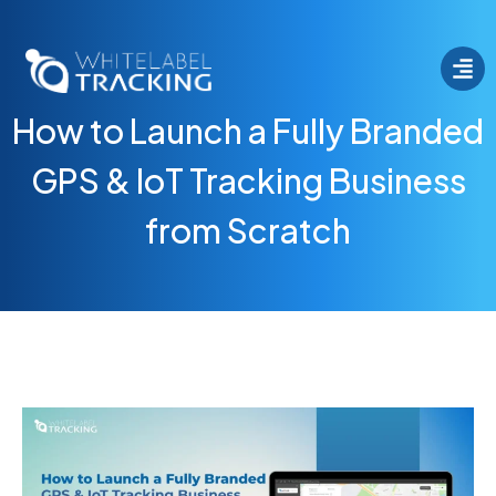
How to Launch a Fully Branded
GPS & IoT Tracking Business
from Scratch