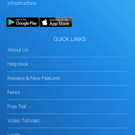
infrastructure.
QUICK LINKS
About Us
Helpdesk
Release & New Features
News
Free Trial
Video Tutorials
Login