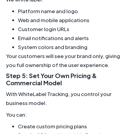
Platform name and logo
Web and mobile applications
Customer login URLs
Email notifications and alerts
System colors and branding
Your customers will see your brand only, giving
you full ownership of the user experience.
Step 5: Set Your Own Pricing &
Commercial Model
With WhiteLabel Tracking, you control your
business model.
You can:
Create custom pricing plans