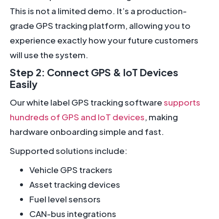
This is not a limited demo. It’s a production-
grade GPS tracking platform, allowing you to
experience exactly how your future customers
will use the system.
Step 2: Connect GPS & IoT Devices
Easily
Our white label GPS tracking software
supports
hundreds of GPS and IoT devices
, making
hardware onboarding simple and fast.
Supported solutions include:
Vehicle GPS trackers
Asset tracking devices
Fuel level sensors
CAN-bus integrations