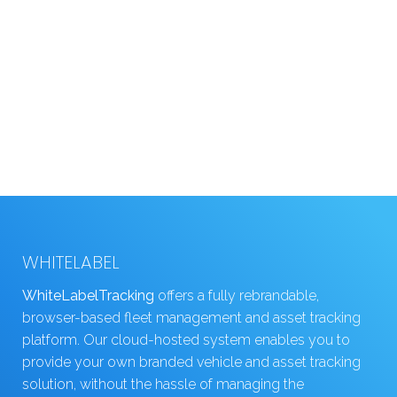
WHITELABEL
WhiteLabelTracking
offers a fully rebrandable,
browser-based fleet management and asset tracking
platform. Our cloud-hosted system enables you to
provide your own branded vehicle and asset tracking
solution, without the hassle of managing the