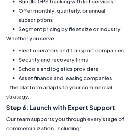
Bundle GPS tracking with IoT services
Offer monthly, quarterly, or annual
subscriptions
Segment pricing by fleet size or industry
Whether you serve:
Fleet operators and transport companies
Security and recovery firms
Schools and logistics providers
Asset finance and leasing companies
…the platform adapts to your commercial
strategy.
Step 6: Launch with Expert Support
Our team supports you through every stage of
commercialization, including: