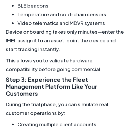
BLE beacons
Temperature and cold-chain sensors
Video telematics and MDVR systems
Device onboarding takes only minutes—enter the
IMEI, assign it to an asset, point the device and
start tracking instantly.
This allows you to validate hardware
compatibility before going commercial.
Step 3: Experience the Fleet
Management Platform Like Your
Customers
During the trial phase, you can simulate real
customer operations by:
Creating multiple client accounts