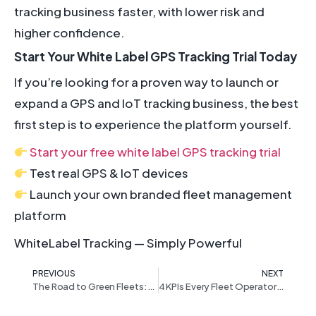
tracking business faster, with lower risk and
higher confidence.
Start Your White Label GPS Tracking Trial Today
If you’re looking for a proven way to launch or
expand a GPS and IoT tracking business, the best
first step is to experience the platform yourself.
Start your free white label GPS tracking trial
Test real GPS & IoT devices
Launch your own branded fleet management
platform
WhiteLabel Tracking — Simply Powerful
PREVIOUS
NEXT
The Road to Green Fleets: How IoT and Telematics Are Driving Sustainable Fleet Operations
4 KPIs Every Fleet Operator Should Track to Cut Costs & Improve Efficiency