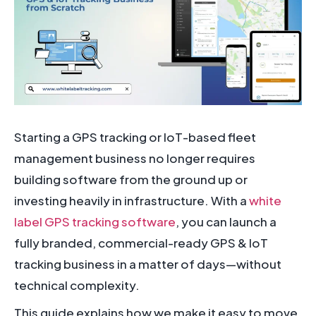
Starting a GPS tracking or IoT-based fleet
management business no longer requires
building software from the ground up or
investing heavily in infrastructure. With a
white
label GPS tracking software
, you can launch a
fully branded, commercial-ready GPS & IoT
tracking business in a matter of days—without
technical complexity.
This guide explains how we make it easy to move