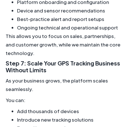
Platform onboarding and configuration
Device and sensor recommendations
Best-practice alert and report setups
Ongoing technical and operational support
This allows you to focus on sales, partnerships,
and customer growth, while we maintain the core
technology.
Step 7: Scale Your GPS Tracking Business
Without Limits
As your business grows, the platform scales
seamlessly.
You can:
Add thousands of devices
Introduce new tracking solutions