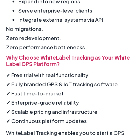
Expand into new regions
Serve enterprise-level clients
Integrate external systems via API
No migrations.
Zero redevelopment.
Zero performance bottlenecks.
Why Choose WhiteLabel Tracking as Your White
Label GPS Platform?
✔ Free trial with real functionality
✔ Fully branded GPS & IoT tracking software
✔ Fast time-to-market
✔ Enterprise-grade reliability
✔ Scalable pricing and infrastructure
✔ Continuous platform updates
WhiteLabel Tracking enables you to start a GPS