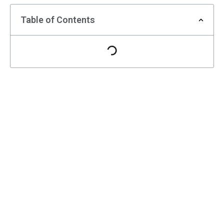
Table of Contents