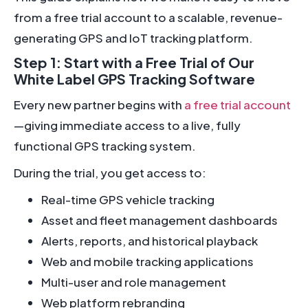
from a free trial account to a scalable, revenue-
generating GPS and IoT tracking platform.
Step 1: Start with a Free Trial of Our
White Label GPS Tracking Software
Every new partner begins with
a free trial account
—giving immediate access to a live, fully
functional GPS tracking system.
During the trial, you get access to:
Real-time GPS vehicle tracking
Asset and fleet management dashboards
Alerts, reports, and historical playback
Web and mobile tracking applications
Multi-user and role management
Web platform rebranding