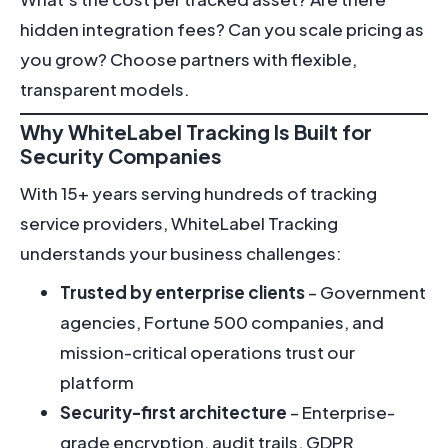
hidden integration fees? Can you scale pricing as
you grow? Choose partners with flexible,
transparent models.
Why WhiteLabel Tracking Is Built for
Security Companies
With 15+ years serving hundreds of tracking
service providers, WhiteLabel Tracking
understands your business challenges:
Trusted by enterprise clients
– Government
agencies, Fortune 500 companies, and
mission-critical operations trust our
platform
Security-first architecture
– Enterprise-
grade encryption, audit trails, GDPR