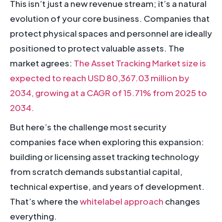
This isn’t just a new revenue stream; it’s a natural
evolution of your core business. Companies that
protect physical spaces and personnel are ideally
positioned to protect valuable assets. The
market agrees:
The Asset Tracking Market size is
expected to reach USD 80,367.03 million by
2034, growing at a CAGR of 15.71% from 2025 to
2034.
But here’s the challenge most security
companies face when exploring this expansion:
building or licensing asset tracking technology
from scratch demands substantial capital,
technical expertise, and years of development.
That’s where the
whitelabel approach
changes
everything.