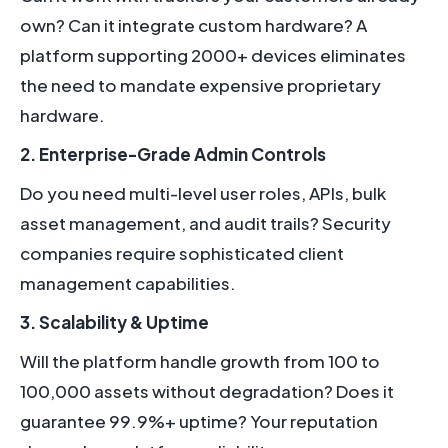
own? Can it integrate custom hardware? A
platform supporting 2000+ devices eliminates
the need to mandate expensive proprietary
hardware.
2. Enterprise-Grade Admin Controls
Do you need multi-level user roles, APIs, bulk
asset management, and audit trails? Security
companies require sophisticated client
management capabilities.
3. Scalability & Uptime
Will the platform handle growth from 100 to
100,000 assets without degradation? Does it
guarantee 99.9%+ uptime? Your reputation