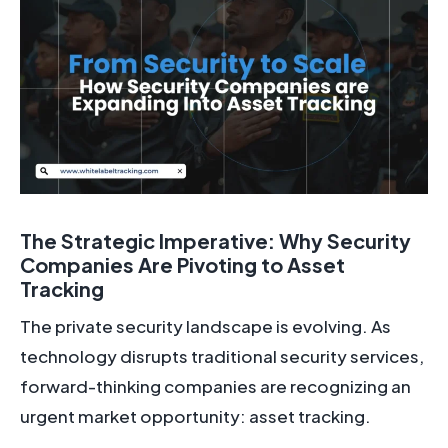
The Strategic Imperative: Why Security
Companies Are Pivoting to Asset
Tracking
The private security landscape is evolving. As
technology disrupts traditional security services,
forward-thinking companies are recognizing an
urgent market opportunity: asset tracking.