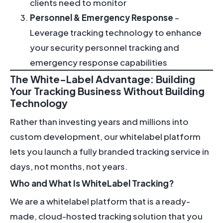
clients need to monitor
Personnel & Emergency Response
–
Leverage tracking technology to enhance
your security personnel tracking and
emergency response capabilities
The White-Label Advantage: Building
Your Tracking Business Without Building
Technology
Rather than investing years and millions into
custom development, our whitelabel platform
lets you launch a fully branded tracking service in
days, not months, not years.
Who and What Is WhiteLabel Tracking?
We are a whitelabel platform that is a ready-
made, cloud-hosted tracking solution that you