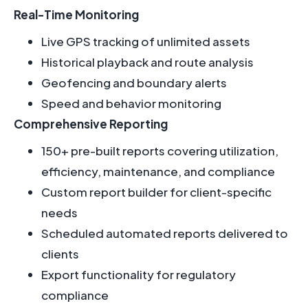
Real-Time Monitoring
Live GPS tracking of unlimited assets
Historical playback and route analysis
Geofencing and boundary alerts
Speed and behavior monitoring
Comprehensive Reporting
150+ pre-built reports covering utilization,
efficiency, maintenance, and compliance
Custom report builder for client-specific
needs
Scheduled automated reports delivered to
clients
Export functionality for regulatory
compliance