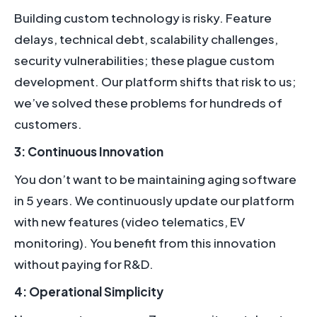
Building custom technology is risky. Feature
delays, technical debt, scalability challenges,
security vulnerabilities; these plague custom
development. Our platform shifts that risk to us;
we’ve solved these problems for hundreds of
customers.
3: Continuous Innovation
You don’t want to be maintaining aging software
in 5 years. We continuously update our platform
with new features (video telematics, EV
monitoring). You benefit from this innovation
without paying for R&D.
4: Operational Simplicity