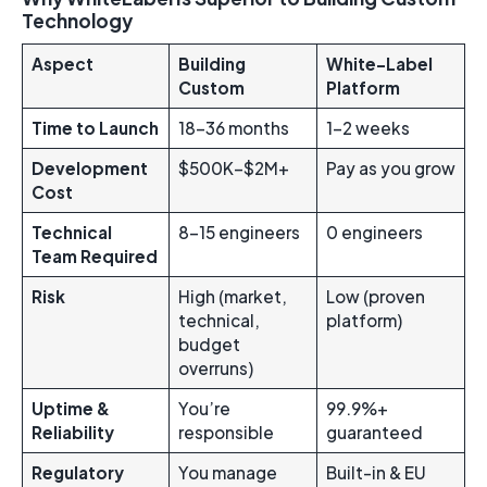
Technology
Aspect
Building
White-Label
Custom
Platform
Time to Launch
18-36 months
1-2 weeks
Development
$500K–$2M+
Pay as you grow
Cost
Technical
8-15 engineers
0 engineers
Team Required
Risk
High (market,
Low (proven
technical,
platform)
budget
overruns)
Uptime &
You’re
99.9%+
Reliability
responsible
guaranteed
Regulatory
You manage
Built-in & EU