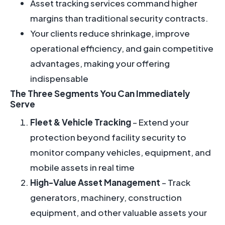
Asset tracking services command higher
margins than traditional security contracts.
Your clients reduce shrinkage, improve
operational efficiency, and gain competitive
advantages, making your offering
indispensable
The Three Segments You Can Immediately
Serve
Fleet & Vehicle Tracking
– Extend your
protection beyond facility security to
monitor company vehicles, equipment, and
mobile assets in real time
High-Value Asset Management
– Track
generators, machinery, construction
equipment, and other valuable assets your