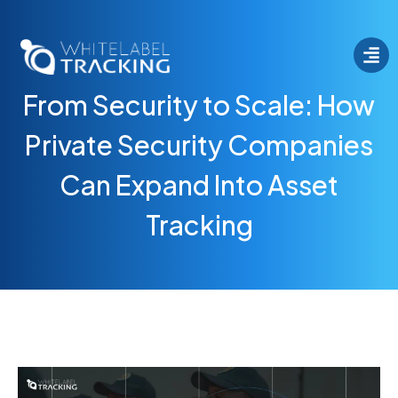
From Security to Scale: How
Private Security Companies
Can Expand Into Asset
Tracking