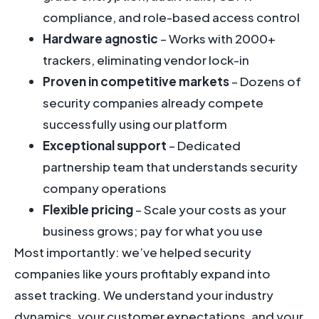
compliance, and role-based access control
Hardware agnostic
– Works with 2000+
trackers, eliminating vendor lock-in
Proven in competitive markets
– Dozens of
security companies already compete
successfully using our platform
Exceptional support
– Dedicated
partnership team that understands security
company operations
Flexible pricing
– Scale your costs as your
business grows; pay for what you use
Most importantly: we’ve helped security
companies like yours profitably expand into
asset tracking. We understand your industry
dynamics, your customer expectations, and your