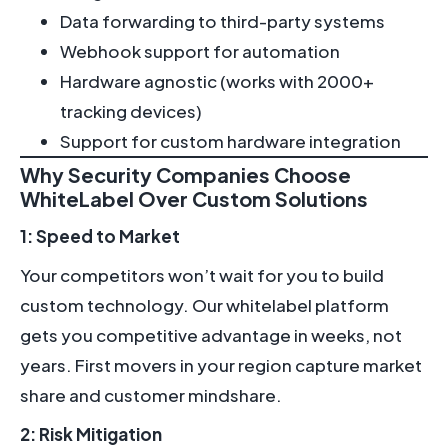
Data forwarding to third-party systems
Webhook support for automation
Hardware agnostic (works with 2000+
tracking devices)
Support for custom hardware integration
Why Security Companies Choose
WhiteLabel Over Custom Solutions
1: Speed to Market
Your competitors won’t wait for you to build
custom technology. Our whitelabel platform
gets you competitive advantage in weeks, not
years. First movers in your region capture market
share and customer mindshare.
2: Risk Mitigation