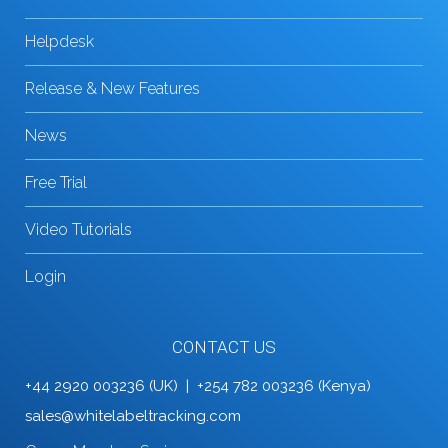
Helpdesk
Release & New Features
News
Free Trial
Video Tutorials
Login
CONTACT US
+44 2920 003236 (UK) | +254 782 003236 (Kenya)
sales@whitelabeltracking.com