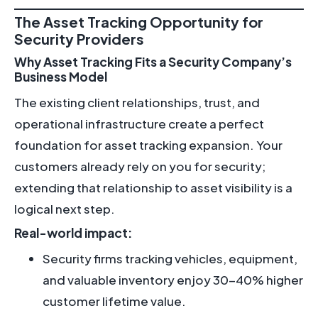
The Asset Tracking Opportunity for
Security Providers
Why Asset Tracking Fits a Security Company’s
Business Model
The existing client relationships, trust, and
operational infrastructure create a perfect
foundation for asset tracking expansion. Your
customers already rely on you for security;
extending that relationship to asset visibility is a
logical next step.
Real-world impact:
Security firms tracking vehicles, equipment,
and valuable inventory enjoy 30-40% higher
customer lifetime value.