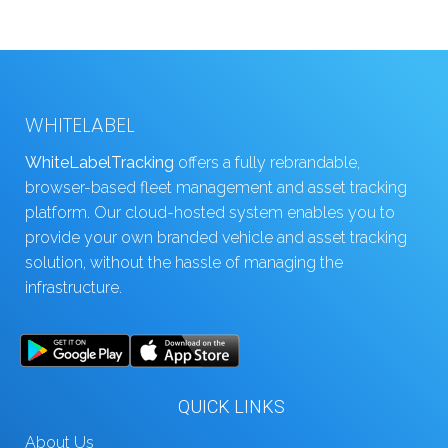
WHITELABEL
WhiteLabelTracking
offers a fully rebrandable,
browser-based fleet management and asset tracking
platform. Our cloud-hosted system enables you to
provide your own branded vehicle and asset tracking
solution, without the hassle of managing the
infrastructure.
QUICK LINKS
About Us