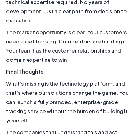
technical expertise required. No years of
development. Just a clear path from decision to
execution.
The market opportunity is clear. Your customers
need asset tracking. Competitors are building it.
Your team has the customer relationships and
domain expertise to win.
Final Thoughts
What’s missing is the technology platform; and
that’s where our solutions change the game. You
can launch a fully branded, enterprise-grade
tracking service without the burden of building it
yourself.
The companies that understand this and act