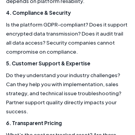
depends on platform reliability.
4. Compliance & Security
Is the platform GDPR-compliant? Does it support
encrypted data transmission? Does it audit trail
all data access? Security companies cannot
compromise on compliance.
5. Customer Support & Expertise
Do they understand your industry challenges?
Can they help you with implementation, sales
strategy, and technical issue troubleshooting?
Partner support quality directly impacts your
success.
6. Transparent Pricing
What’s the cost per tracked asset? Are there