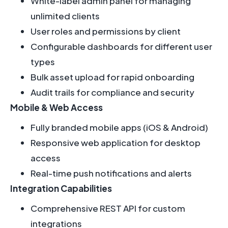
White-label admin panel for managing
unlimited clients
User roles and permissions by client
Configurable dashboards for different user
types
Bulk asset upload for rapid onboarding
Audit trails for compliance and security
Mobile & Web Access
Fully branded mobile apps (iOS & Android)
Responsive web application for desktop
access
Real-time push notifications and alerts
Integration Capabilities
Comprehensive REST API for custom
integrations