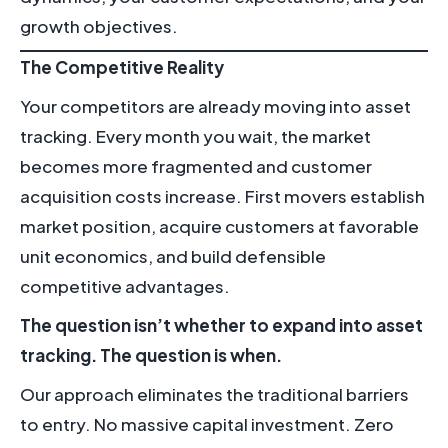
growth objectives.
The Competitive Reality
Your competitors are already moving into asset
tracking. Every month you wait, the market
becomes more fragmented and customer
acquisition costs increase. First movers establish
market position, acquire customers at favorable
unit economics, and build defensible
competitive advantages.
The question isn’t whether to expand into asset
tracking. The question is when.
Our approach eliminates the traditional barriers
to entry. No massive capital investment. Zero