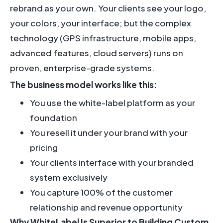
rebrand as your own. Your clients see your logo,
your colors, your interface; but the complex
technology (GPS infrastructure, mobile apps,
advanced features, cloud servers) runs on
proven, enterprise-grade systems.
The business model works like this:
You use the white-label platform as your
foundation
You resell it under your brand with your
pricing
Your clients interface with your branded
system exclusively
You capture 100% of the customer
relationship and revenue opportunity
Why WhiteLabel Is Superior to Building Custom