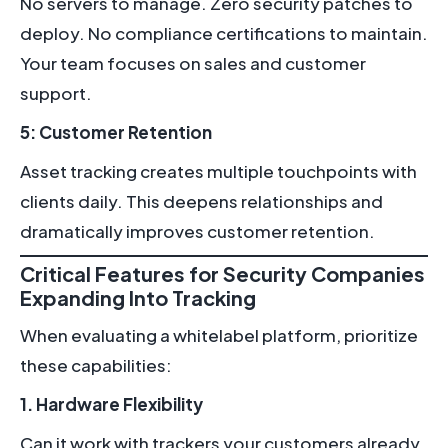
No servers to manage. Zero security patches to
deploy. No compliance certifications to maintain.
Your team focuses on sales and customer
support.
5: Customer Retention
Asset tracking creates multiple touchpoints with
clients daily. This deepens relationships and
dramatically improves customer retention.
Critical Features for Security Companies
Expanding Into Tracking
When evaluating a whitelabel platform, prioritize
these capabilities:
1. Hardware Flexibility
Can it work with trackers your customers already