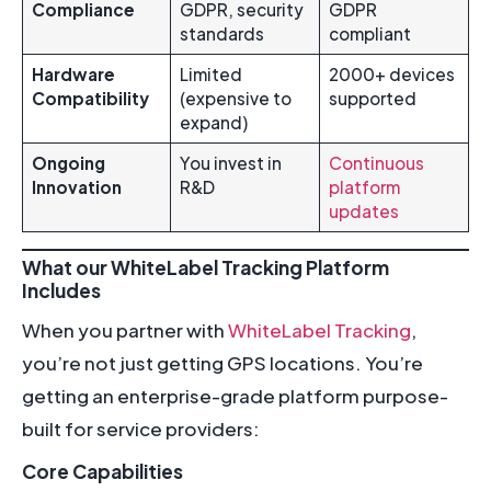
Compliance
GDPR, security
GDPR
standards
compliant
Hardware
Limited
2000+ devices
Compatibility
(expensive to
supported
expand)
Ongoing
You invest in
Continuous
Innovation
R&D
platform
updates
What our WhiteLabel Tracking Platform
Includes
When you partner with
WhiteLabel Tracking
,
you’re not just getting GPS locations. You’re
getting an enterprise-grade platform purpose-
built for service providers:
Core Capabilities