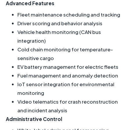
Advanced Features
Fleet maintenance scheduling and tracking
Driver scoring and behavior analysis
Vehicle health monitoring (CAN bus
integration)
Cold chain monitoring for temperature-
sensitive cargo
EV battery management for electric fleets
Fuel management and anomaly detection
IoT sensor integration for environmental
monitoring
Video telematics for crash reconstruction
and incident analysis
Administrative Control