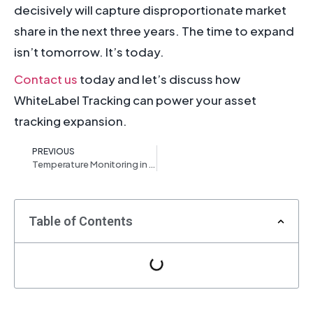
decisively will capture disproportionate market
share in the next three years. The time to expand
isn’t tomorrow. It’s today.
Contact us
today and let’s discuss how
WhiteLabel Tracking can power your asset
tracking expansion.
PREVIOUS
Temperature Monitoring in Fleet Management: Why It’s No Longer Optional
Table of Contents